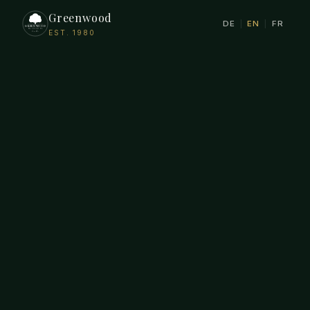
Greenwood
DE
|
EN
|
FR
EST. 1980