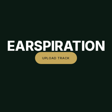
EARSPIRATION
UPLOAD TRACK